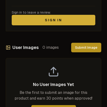
Sign in to leave a review.
SIGN IN
User Images
0
images
Submit Image
No User Images Yet
Be the first to submit an image for this
product and earn 30 points when approved!