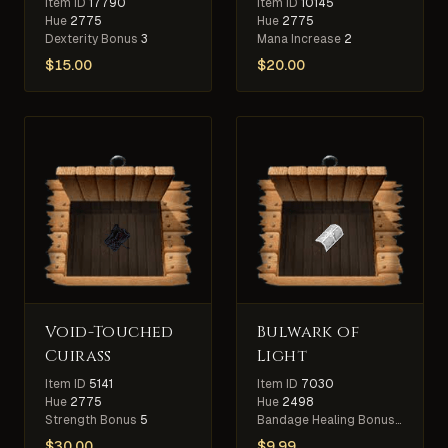
Item ID
17790
Item ID
10145
Hue
2775
Hue
2775
Dexterity Bonus
3
Mana Increase
2
$
15.00
$
20.00
Void-Touched
Bulwark of
Cuirass
Light
Item ID
5141
Item ID
7030
Hue
2775
Hue
2498
Strength Bonus
5
Bandage Healing Bonus
10%
$
30.00
$
9.99