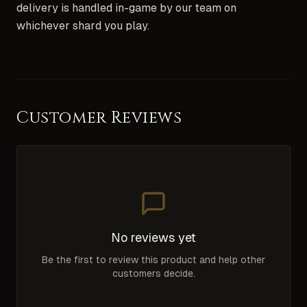
delivery is handled in-game by our team on
whichever shard you play.
Customer Reviews
No reviews yet
Be the first to review this product and help other
customers decide.