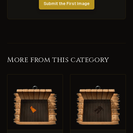
Submit the First Image
More from this category