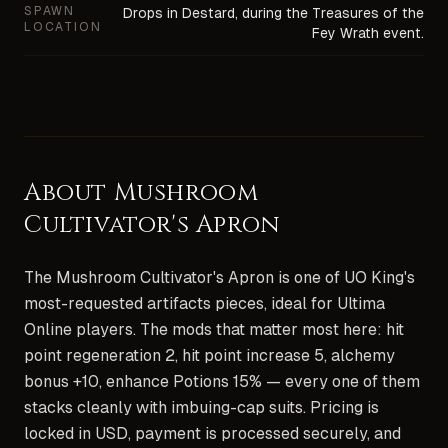
SPAWN
Drops in Destard, during the Treasures of the
LOCATION
Fey Wrath event.
About
Mushroom
Cultivator's Apron
The Mushroom Cultivator's Apron is one of UO King's
most-requested artifacts pieces, ideal for Ultima
Online players. The mods that matter most here: hit
point regeneration 2, hit point increase 5, alchemy
bonus +10, enhance Potions 15% — every one of them
stacks cleanly with imbuing-cap suits. Pricing is
locked in USD, payment is processed securely, and