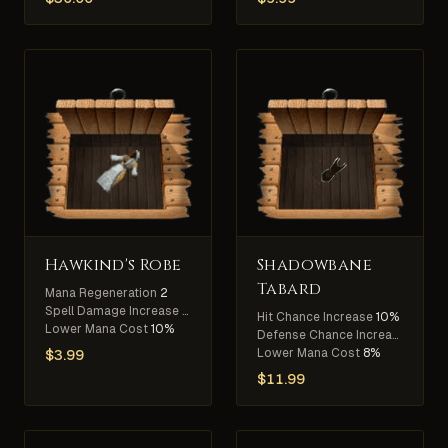
Hawkind's Robe
Shadowbane
Tabard
Mana Regeneration
2
Spell Damage Increase
5%
Hit Chance Increase
10%
Lower Mana Cost
10%
Defense Chance Increase
10%
Lower Mana Cost
8%
$
3.99
$
11.99