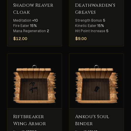
Shadow Reaver
Deathwarden's
Cloak
Greaves
Meditation
+10
Strength Bonus
5
Fire Eater
15%
Kinetic Eater
15%
Mana Regeneration
2
Hit Point Increase
5
$
12.00
$
9.00
Riftbreaker
Ankou's Soul
Wing Armor
Binder