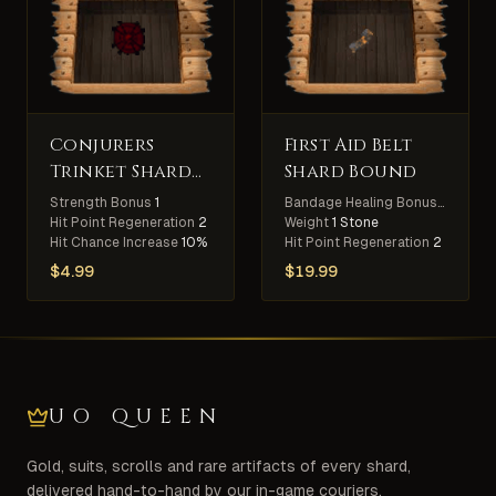
Conjurers
First Aid Belt
Trinket Shard
Shard Bound
Bound
Strength Bonus
1
Bandage Healing Bonus
10%
Hit Point Regeneration
2
Weight
1 Stone
Hit Chance Increase
10%
Hit Point Regeneration
2
$
4.99
$
19.99
UO QUEEN
Gold, suits, scrolls and rare artifacts of every shard,
delivered hand-to-hand by our in-game couriers.