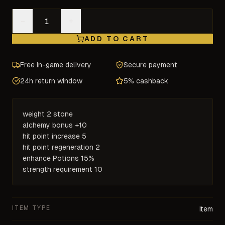
−
+
ADD TO CART
Free in-game delivery
Secure payment
24h return window
5% cashback
weight 2 stone

alchemy bonus +10

hit point increase 5

hit point regeneration 2

enhance Potions 15%

strength requirement 10
ITEM TYPE
Item