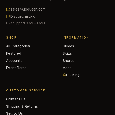
sales@uoqueen.com
Discord: mr.brc
Live support 9 AM – 1 AM ET
SHOP
INFORMATION
All Categories
Guides
Featured
Skills
Accounts
Shards
Event Rares
Maps
UO King
CUSTOMER SERVICE
Contact Us
Shipping & Returns
Sell to Us