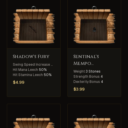
Shadow's Fury
Sentinal's
Mempo
Swing Speed Increase
30%
Atlantic Only
Hit Mana Leech
50%
Weight
3 Stones
Hit Stamina Leech
50%
Strength Bonus
4
Dexterity Bonus
4
$
4.99
$
3.99