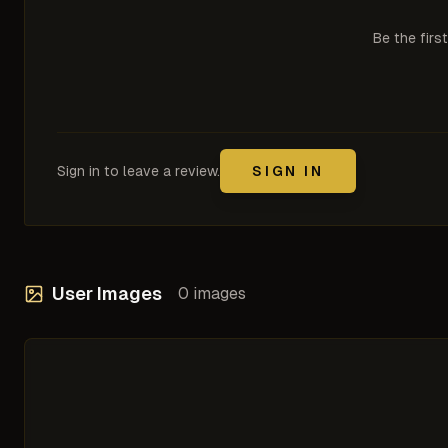
Be the firs
Sign in to leave a review.
SIGN IN
User Images
0
images