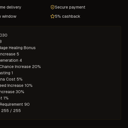
ame delivery
Secure payment
n window
5% cashback
7030



age Healing Bonus

Increase 5

eneration 4

Chance Increase 20%

sting 1

na Cost 5%

eed Increase 10%

ncrease 30%

t 1%

Requirement 90

y 255 / 255