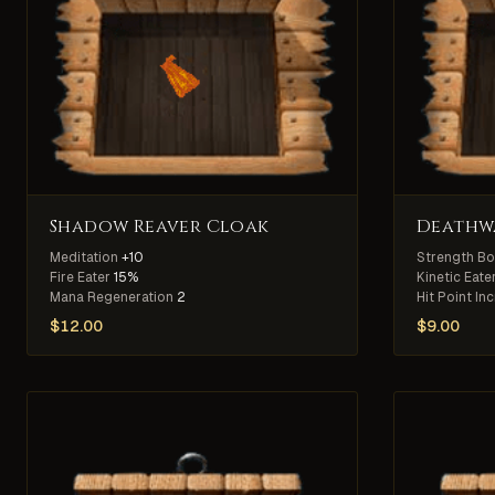
Shadow Reaver Cloak
Deathwa
Meditation
+10
Strength B
Fire Eater
15%
Kinetic Eate
Mana Regeneration
2
Hit Point In
$
12.00
$
9.00