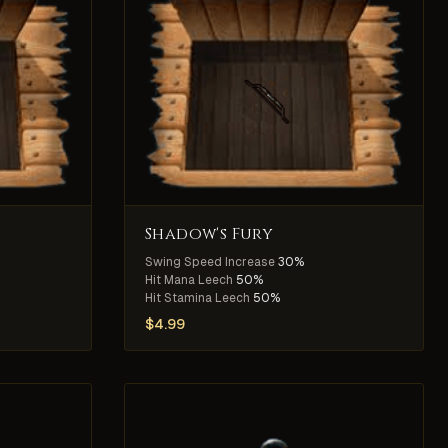
Shadow's Fury
Swing Speed Increase
30%
Hit Mana Leech
50%
Hit Stamina Leech
50%
$
4.99