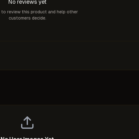
No reviews yet
t to review this product and help other
customers decide.