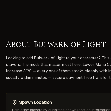
About
Bulwark of Light
Looking to add Bulwark of Light to your character? This ar
players. The mods that matter most here: Lower Mana Co
Increase 30% — every one of them stacks cleanly with im
usually within minutes — secure payment, free transfer 
Spawn Location
Help other players by submitting spawn location information