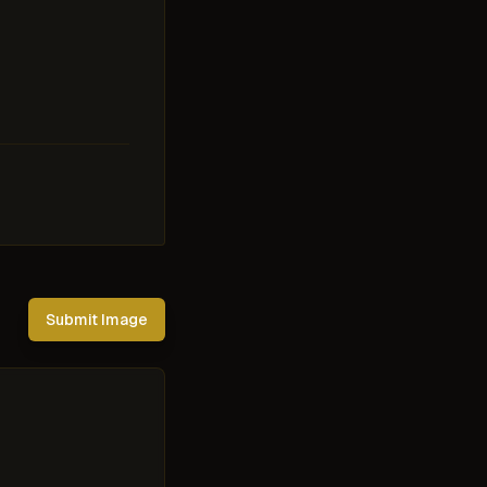
Submit Image