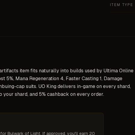
ITEM TYPE
tifacts item fits naturally into builds used by Ultima Online
st 5%, Mana Regeneration 4, Faster Casting 1, Damage
buing-cap suits. UO King delivers in-game on every shard,
to your shard, and 5% cashback on every order.
 for
Bulwark of Light
. If approved, you'll earn 20