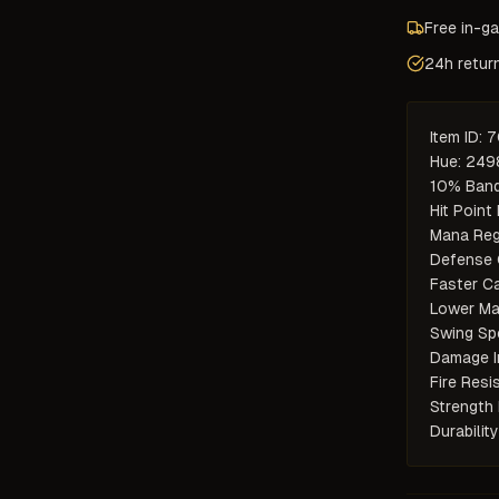
Free in-g
24h retur
Item ID: 
Hue: 2498
10% Band
Hit Point 
Mana Reg
Defense 
Faster Ca
Lower Ma
Swing Sp
Damage I
Fire Resis
Strength 
Durabilit