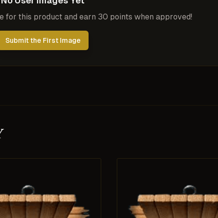
No User Images Yet
ge for this product and earn 30 points when approved!
Submit the First Image
y