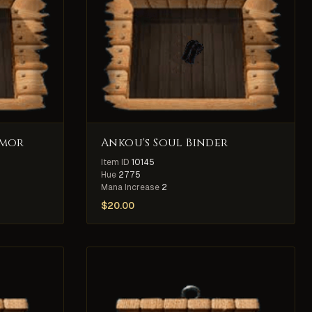
rmor
Ankou's Soul Binder
Item ID
10145
Hue
2775
Mana Increase
2
$
20.00