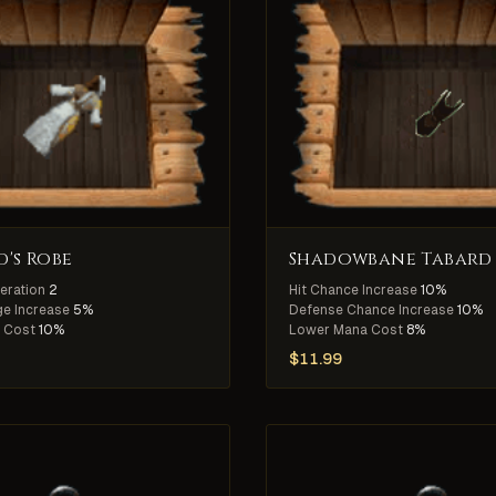
's Robe
Shadowbane Tabard
eration
2
Hit Chance Increase
10%
e Increase
5%
Defense Chance Increase
10%
 Cost
10%
Lower Mana Cost
8%
$
11.99