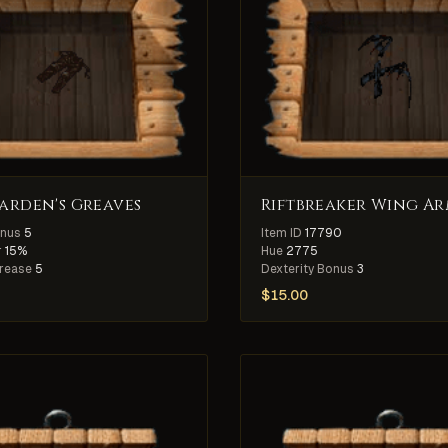
rden's Greaves
Riftbreaker Wing A
onus
5
Item ID
17790
r
15%
Hue
2775
crease
5
Dexterity Bonus
3
$
15.00