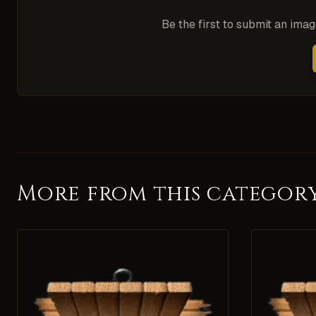
Be the first to submit an ima
More from this categor