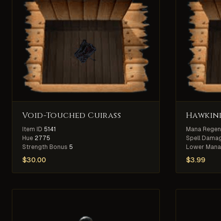
Void-Touched Cuirass
Hawkind
Item ID
5141
Mana Regen
Hue
2775
Spell Damag
Strength Bonus
5
Lower Mana
$
30.00
$
3.99