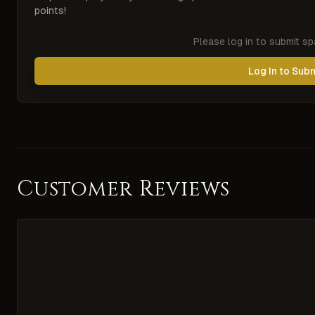
points!
Please log in to submit s
Log In to Sub
Customer Reviews