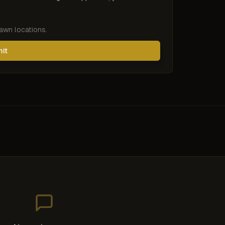
pawn locations.
mit