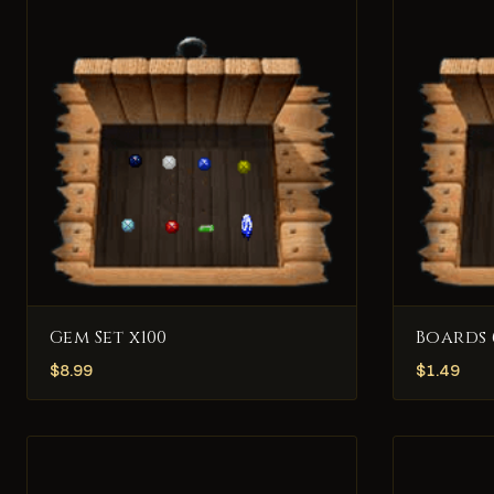
Gem Set x100
Boards 
$
8.99
$
1.49