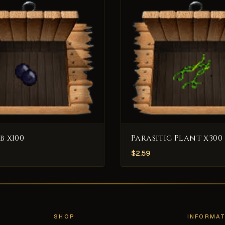
b x100
Parasitic Plant x300
$
2.59
SHOP
INFORMAT