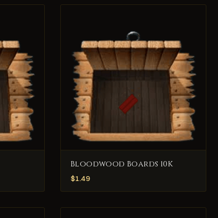
Bloodwood Boards 10K
$
1.49