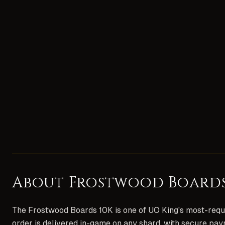
About
Frostwood Boards
The Frostwood Boards 10K is one of UO King's most-reque
order is delivered in-game on any shard, with secure pay