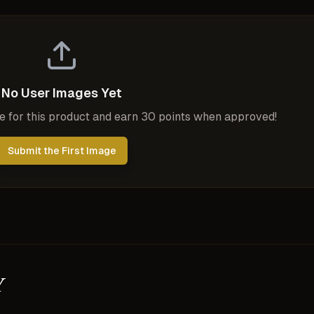
No User Images Yet
ge for this product and earn 30 points when approved!
Submit the First Image
y