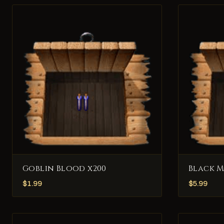
Goblin Blood x200
Black 
$
1.99
$
5.99