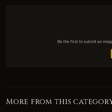
Be the first to submit an ima
More from this categor