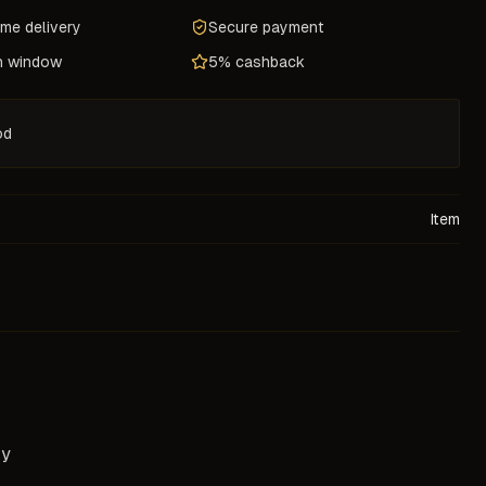
ame delivery
Secure payment
n window
5% cashback
od
Item
ry