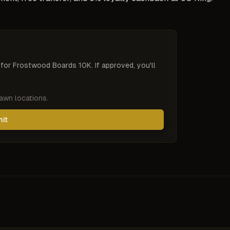
 for
Frostwood Boards 10K
. If approved, you'll
pawn locations.
mit