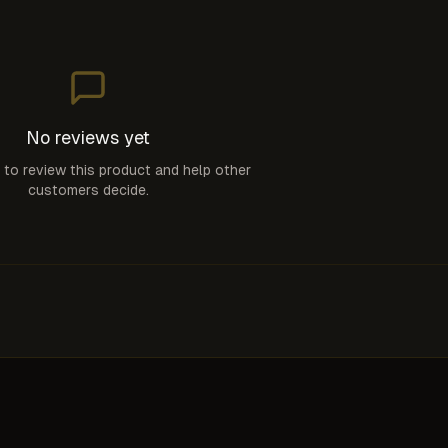
No reviews yet
t to review this product and help other
customers decide.