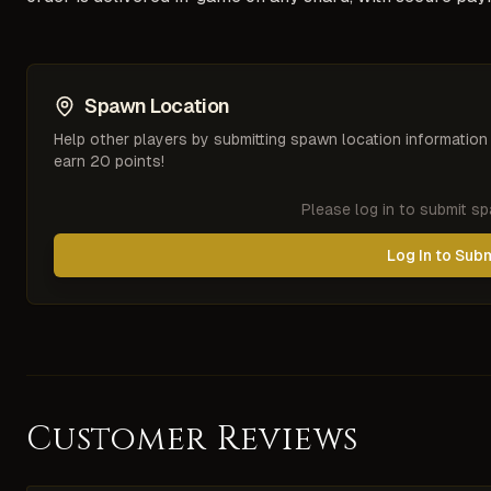
Spawn Location
Help other players by submitting spawn location information
earn 20 points!
Please log in to submit s
Log In to Sub
Customer Reviews