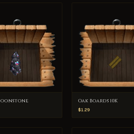
Moonstone
Oak Boards 10K
$
1.29