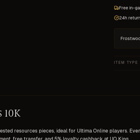
Free in-g
24h retur
Frostwo
ITEM TYPE
 10K
sted resources pieces, ideal for Ultima Online players. Eve
ment, free transfer, and 5% loyalty cashback at UO King.