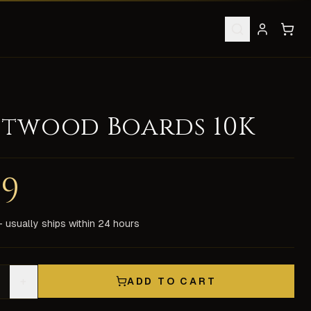
stwood Boards 10K
ield: 0 0 3 0 0 Spell Channeling, -1 Faster Casting Weapon:
49
chat support. All items are delivered in-game by our experi
 usually ships within 24 hours
+
ADD TO CART