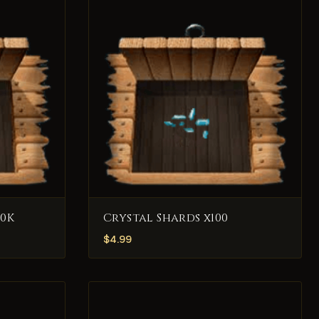
0K
Crystal Shards x100
$
4.99