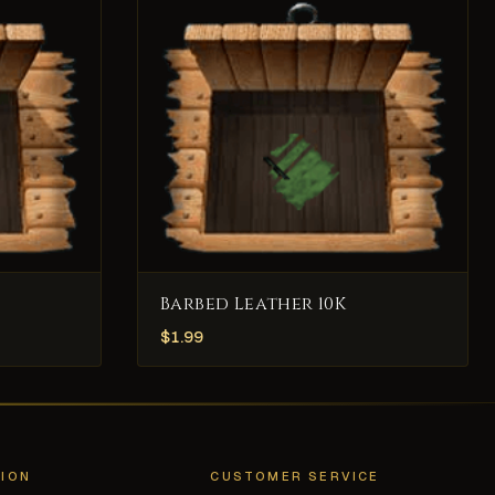
Barbed Leather 10K
$
1.99
ION
CUSTOMER SERVICE