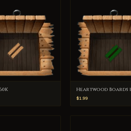
60K
Heartwood Boards 1
$
1.99