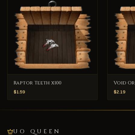
Raptor Teeth x100
Void Or
$
1.59
$
2.19
UO QUEEN