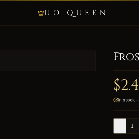
UO QUEEN
Fro
ties it adds to the resists and others: Armor: 2 1 8 3 4 Sh
$
2.
 Fast delivery on all shards, secure payment, and 24/7 live 
In stock —
−