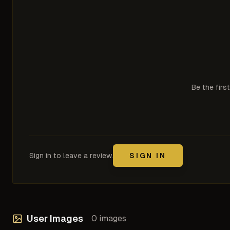
Be the firs
Sign in to leave a review.
SIGN IN
User Images
0
images