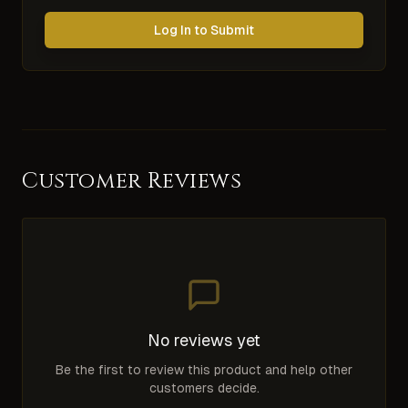
Log In to Submit
Customer Reviews
No reviews yet
Be the first to review this product and help other
customers decide.