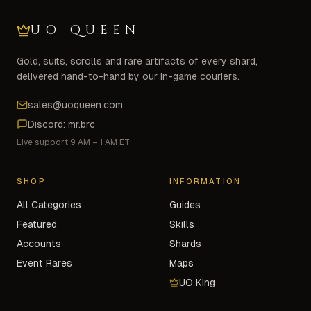
UO QUEEN
Gold, suits, scrolls and rare artifacts of every shard,
delivered hand-to-hand by our in-game couriers.
sales@uoqueen.com
Discord: mr.brc
Live support 9 AM – 1 AM ET
SHOP
INFORMATION
All Categories
Guides
Featured
Skills
Accounts
Shards
Event Rares
Maps
UO King