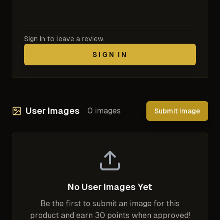
Sign in to leave a review.
SIGN IN
User Images
0
images
Submit Image
No User Images Yet
Be the first to submit an image for this
product and earn 30 points when approved!