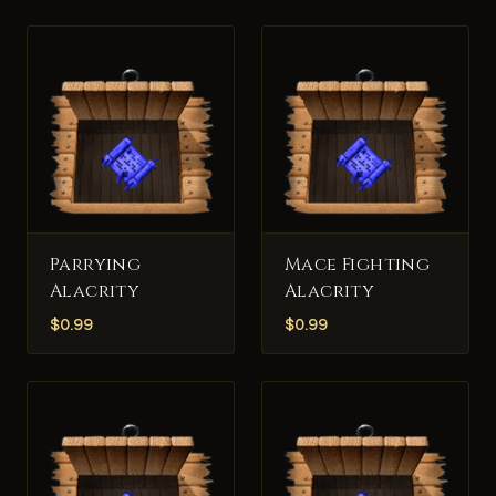
Parrying
Mace Fighting
Alacrity
Alacrity
$
0.99
$
0.99