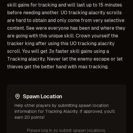
skill gains for tracking and will last up to 15 minutes
before needing another. UO tracking alacrity scrolls
are hard to obtain and only come from very selective
content. See were everyone has been and where they
are going with this unique skill. Crown yourself the
tracker king after using this UO tracking alacrity
scroll. You will get 3x faster skill gains using a
Tracking alacrity. Never let the enemy escape or let
thieves get the better hand with max tracking.
Spawn Location
Help other players by submitting spawn location
information for
Tracking Alacrity
. If approved, you'll
earn 20 points!
Please log in to submit spawn locations.