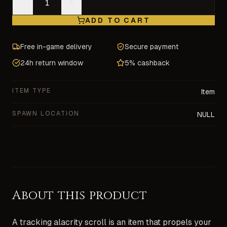
−
+
ADD TO CART
Free in-game delivery
Secure payment
24h return window
5% cashback
ITEM TYPE
Item
SPAWN LOCATION
NULL
About this product
A tracking alacrity scroll is an item that propels your