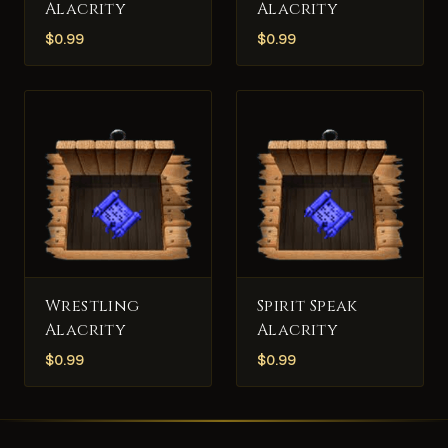
Alacrity
Alacrity
$
0.99
$
0.99
Wrestling
Spirit Speak
Alacrity
Alacrity
$
0.99
$
0.99