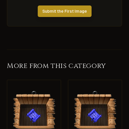
Submit the First Image
More from this category