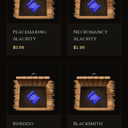
Peacemaking
Necromancy
Alacrity
Alacrity
$
0.99
$
1.99
Bushido
Blacksmith