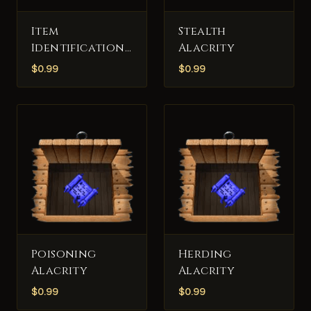
Item
Stealth
Identification
Alacrity
Alacrity
$
0.99
$
0.99
Poisoning
Herding
Alacrity
Alacrity
$
0.99
$
0.99