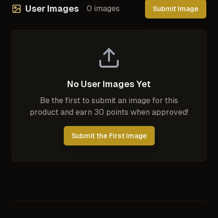
User Images
0
images
Submit Image
No User Images Yet
Be the first to submit an image for this
product and earn 30 points when approved!
Submit the First Image