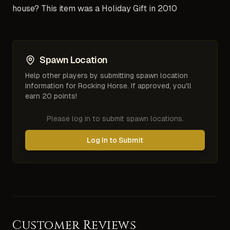
house? This item was a Holiday Gift in 2010
Spawn Location
Help other players by submitting spawn location
information for
Rocking Horse
. If approved, you'll
earn 20 points!
Please log in to submit spawn locations.
Log In to Submit
Customer Reviews