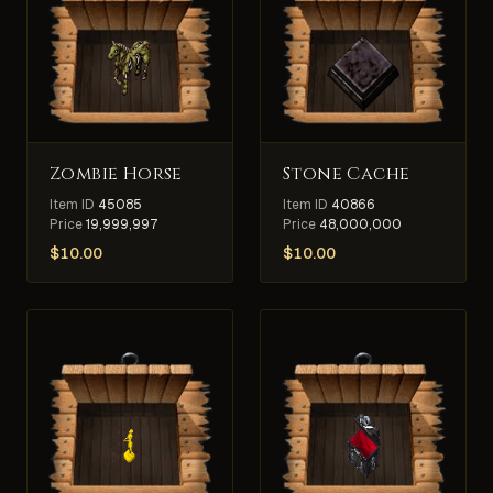
Zombie Horse
Stone Cache
Item ID
45085
Item ID
40866
Price
19,999,997
Price
48,000,000
$
10.00
$
10.00