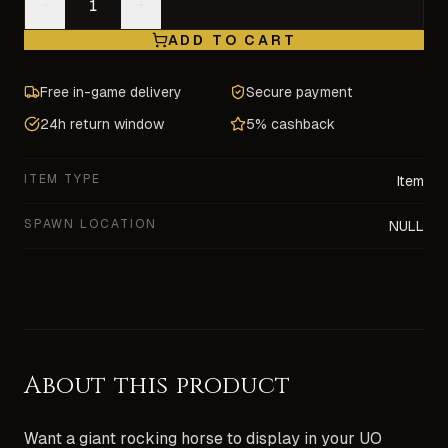
−
+
ADD TO CART
Free in-game delivery
Secure payment
24h return window
5% cashback
ITEM TYPE
Item
SPAWN LOCATION
NULL
About this product
Want a giant rocking horse to display in your UO