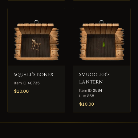
Squall's Bones
Smuggler's
Lantern
Item ID
40735
Item ID
2584
$
10.00
Hue
258
$
10.00