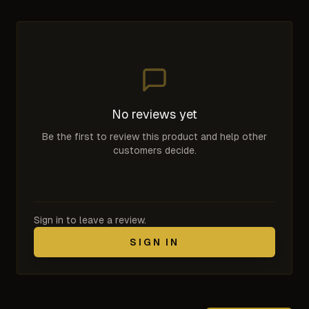
No reviews yet
Be the first to review this product and help other
customers decide.
Sign in to leave a review.
SIGN IN