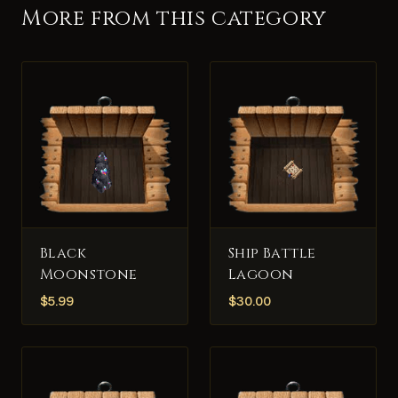
More from this category
Black
Ship Battle
Moonstone
Lagoon
$
5.99
$
30.00