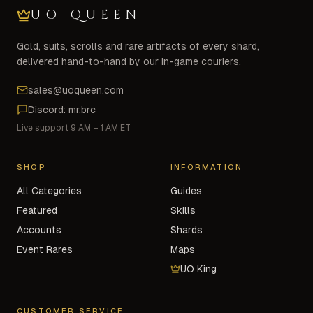
UO QUEEN
Gold, suits, scrolls and rare artifacts of every shard,
delivered hand-to-hand by our in-game couriers.
sales@uoqueen.com
Discord: mr.brc
Live support 9 AM – 1 AM ET
SHOP
INFORMATION
All Categories
Guides
Featured
Skills
Accounts
Shards
Event Rares
Maps
UO King
CUSTOMER SERVICE