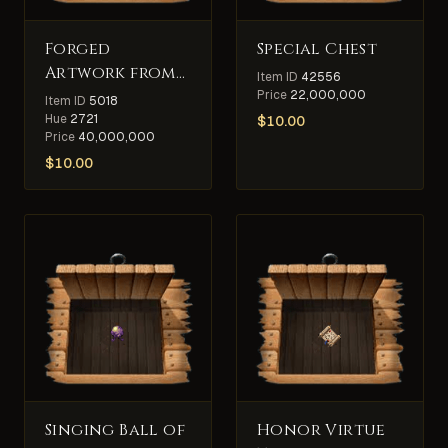
Forged
Special Chest
Artwork from
Item ID
42556
King
Price
22,000,000
Item ID
5018
Blackthorn's
Hue
2721
$
10.00
Price
40,000,000
Collection
$
10.00
Singing Ball of
Honor Virtue