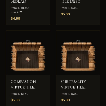
Bedlam
Tile Deed
Item ID
18058
Item ID
5359
Hue
2611
$
5.00
$
4.99
Compassion
Spirituality
Virtue Tile
Virtue Tile
Deed
Deed
Item ID
5359
Item ID
5359
$
5.00
$
5.00