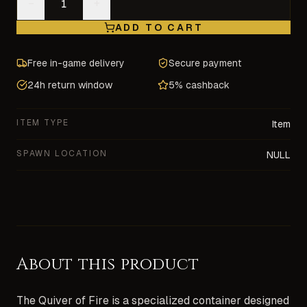
−
+
ADD TO CART
Free in-game delivery
Secure payment
24h return window
5% cashback
ITEM TYPE
Item
SPAWN LOCATION
NULL
About this product
The Quiver of Fire is a specialized container designed