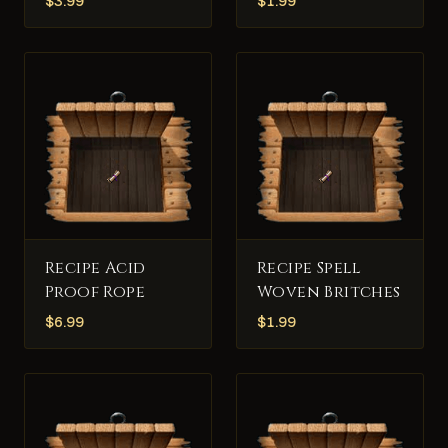
$
3.99
$
1.99
Recipe Acid
Recipe Spell
Proof Rope
Woven Britches
$
6.99
$
1.99