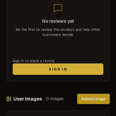
No reviews yet
Be the first to review this product and help other
customers decide.
Sign in to leave a review.
SIGN IN
User Images
0
images
Submit Image