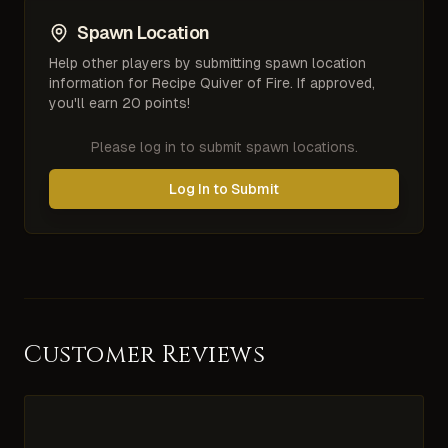
Spawn Location
Help other players by submitting spawn location
information for
Recipe Quiver of Fire
. If approved,
you'll earn 20 points!
Please log in to submit spawn locations.
Log In to Submit
Customer Reviews