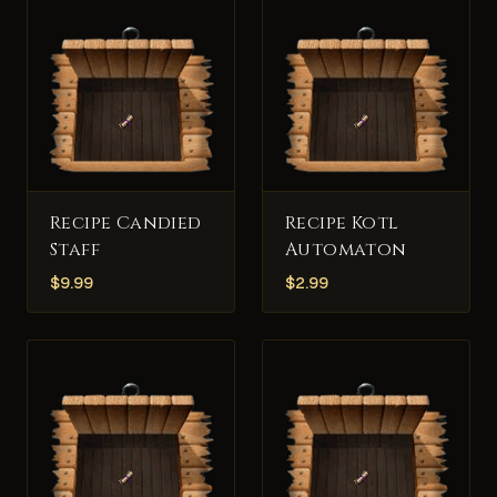
Recipe Candied
Recipe Kotl
Staff
Automaton
$
9.99
$
2.99