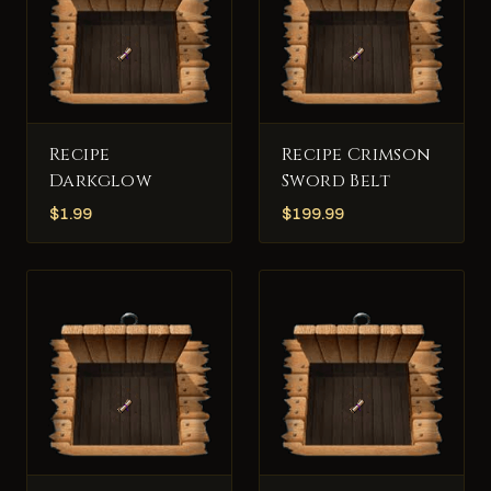
Recipe
Recipe Crimson
Darkglow
Sword Belt
$
1.99
$
199.99