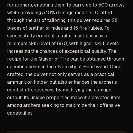
for archers, enabling them to carry up to 500 arrows
while providing a 10% damage modifier. Crafted
through the art of tailoring, this quiver requires 28
pieces of leather or hides and 15 fire rubies. To
successfully create it, a tailor must possess a
minimum skill level of 65.0, with higher skill levels
increasing the chances of exceptional quality. The
recipe for the Quiver of Fire can be obtained through
specific quests in the elven city of Heartwood. Once
crafted, the quiver not only serves as a practical
ammunition holder but also enhances the archer's
combat effectiveness by modifying the damage
output. Its unique properties make it a coveted item
among archers seeking to maximize their offensive
capabilities.