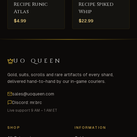
Recipe Runic
Recipe Spiked
Atlas
Whip
$
4.99
$
22.99
UO QUEEN
Gold, suits, scrolls and rare artifacts of every shard,
delivered hand-to-hand by our in-game couriers.
sales@uoqueen.com
Discord: mr.brc
Live support 9 AM – 1 AM ET
SHOP
INFORMATION