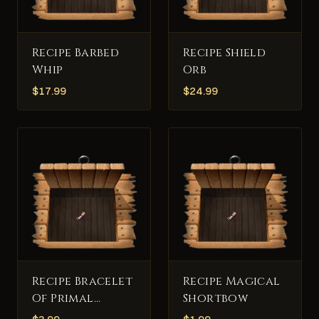
Recipe Barbed
Recipe Shield
Whip
Orb
$
17.99
$
24.99
Recipe Bracelet
Recipe Magical
Of Primal
Shortbow
Consumption