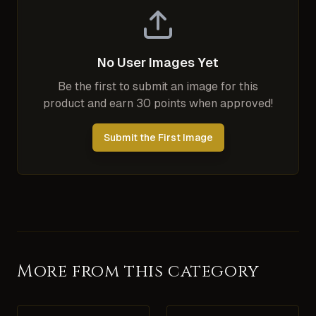
No User Images Yet
Be the first to submit an image for this
product and earn 30 points when approved!
Submit the First Image
More from this category