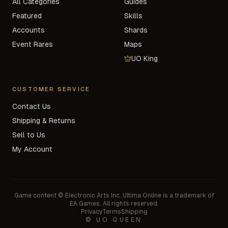
All Categories
Guides
Featured
Skills
Accounts
Shards
Event Rares
Maps
UO King
CUSTOMER SERVICE
Contact Us
Shipping & Returns
Sell to Us
My Account
Game content © Electronic Arts Inc. Ultima Online is a trademark of
EA Games. All rights reserved.
Privacy
Terms
Shipping
© UO QUEEN