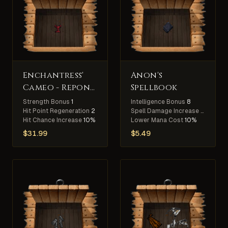
Enchantress'
Anon's
Cameo - Repond
Spellbook
Slayer
Strength Bonus
1
Intelligence Bonus
8
Hit Point Regeneration
2
Spell Damage Increase
15%
Hit Chance Increase
10%
Lower Mana Cost
10%
$
31.99
$
5.49