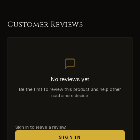
Customer Reviews
No reviews yet
Be the first to review this product and help other
customers decide.
Sign in to leave a review.
SIGN IN