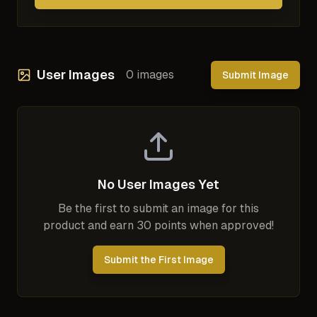
User Images
0
images
Submit Image
No User Images Yet
Be the first to submit an image for this
product and earn 30 points when approved!
Submit the First Image