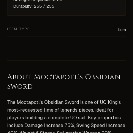
Durability: 255 / 255
ITEM TYPE
Item
About
Moctapotl's Obsidian
Sword
The Moctapotl's Obsidian Sword is one of UO King's
most-requested time of legends pieces, ideal for
players building a complete UO suit. Key properties
include Damage Increase 75%, Swing Speed Increase