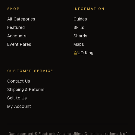
SHOP
INFORMATION
All Categories
Guides
Featured
Skills
Accounts
Shards
Event Rares
Maps
UO King
CUSTOMER SERVICE
Contact Us
Shipping & Returns
Sell to Us
My Account
Game content © Electronic Arts Inc. Ultima Online is a trademark of