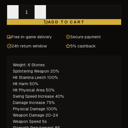
−
+
ADD TO CART
Free in-game delivery
Secure payment
24h return window
5% cashback
Weight: 6 Stones

Splintering Weapon 20%

Hit Stamina Leech 100%

Hit Harm 50%

Hit Physical Area 50%

Swing Speed Increase 40%

Damage Increase 75%

Physical Damage 100%

Weapon Damage 20-24

Weapon Speed 5s

Strength Requirement 85
