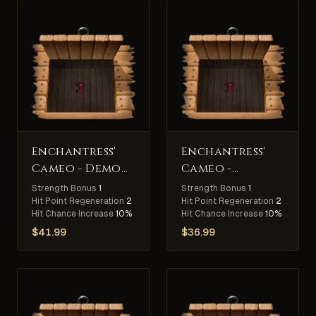
Enchantress'
Enchantress'
Cameo - Demon
Cameo -
Slayer
Arachnid
Strength Bonus
1
Strength Bonus
1
Slayer
Hit Point Regeneration
2
Hit Point Regeneration
2
Hit Chance Increase
10%
Hit Chance Increase
10%
$
41.99
$
36.99