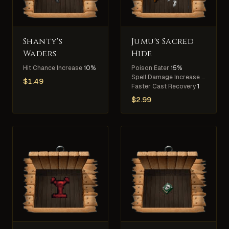
Shanty's
Jumu's Sacred
Waders
Hide
Hit Chance Increase
10%
Poison Eater
15%
Spell Damage Increase
5%
$
1.49
Faster Cast Recovery
1
$
2.99