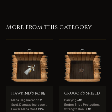
More from this category
Hawkind's Robe
Grugor's Shield
Mana Regeneration
2
Parrying
+10
Spell Damage Increase
5%
Eodon Tribe Protection
+60%
Lower Mana Cost
10%
Strength Bonus
10