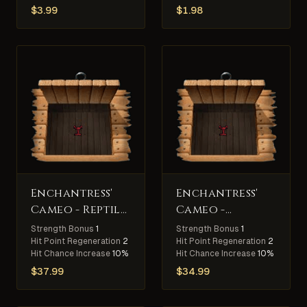
$
3.99
$
1.98
Enchantress'
Enchantress'
Cameo - Reptile
Cameo -
Slayer
Undead Slayer
Strength Bonus
1
Strength Bonus
1
Hit Point Regeneration
2
Hit Point Regeneration
2
Hit Chance Increase
10%
Hit Chance Increase
10%
$
37.99
$
34.99