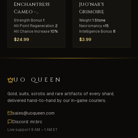
Enchantress
Juo'nar's
Cameo -
Grimoire
Elemental
Strength Bonus
1
Weight
1 Stone
Slayer
Hit Point Regeneration
2
Necromancy
+15
Hit Chance Increase
10%
Intelligence Bonus
8
$
24.99
$
3.99
UO QUEEN
Gold, suits, scrolls and rare artifacts of every shard,
delivered hand-to-hand by our in-game couriers.
sales@uoqueen.com
Discord: mr.brc
Live support 9 AM – 1 AM ET