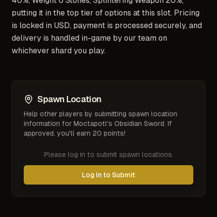
40%, Weight 6 Stones, Splintering Weapon 20%,
putting it in the top tier of options at this slot. Pricing
is locked in USD, payment is processed securely, and
delivery is handled in-game by our team on
whichever shard you play.
Spawn Location
Help other players by submitting spawn location
information for
Moctapotl's Obsidian Sword
. If
approved, you'll earn 20 points!
Please log in to submit spawn locations.
Log In to Submit