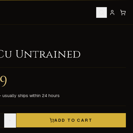
 Cu Untrained
lack/blue spawns. Ultima Online pets like this are much hard
99
upport. All items are delivered in-game by our experienced 
 usually ships within 24 hours
+
ADD TO CART