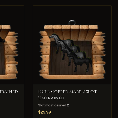
trained
Dull Copper Mare 2 Slot
Untrained
Slot most desired
2
$
29.99