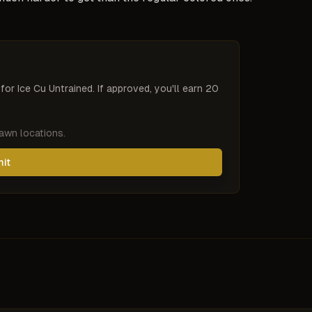
 for
Ice Cu Untrained
. If approved, you'll earn 20
pawn locations.
mit