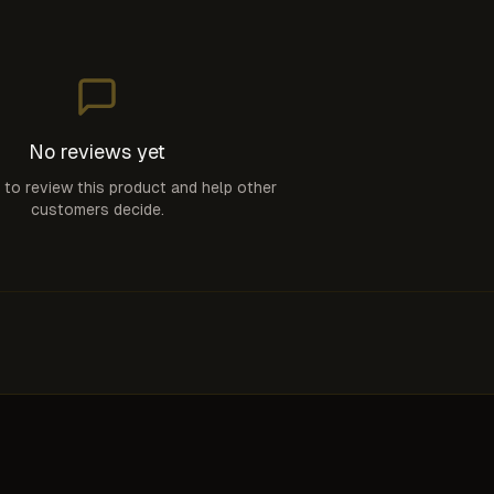
No reviews yet
t to review this product and help other
customers decide.