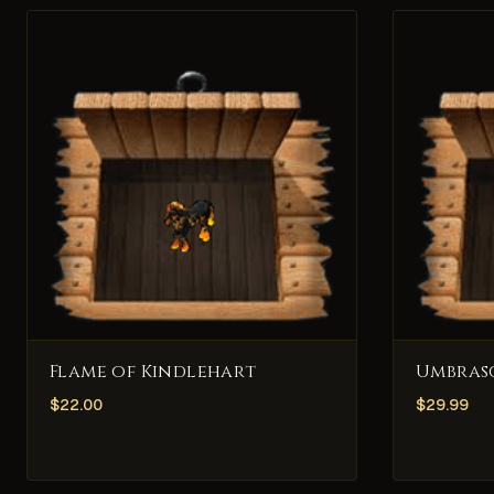
Flame of Kindlehart
Umbras
$
22.00
$
29.99