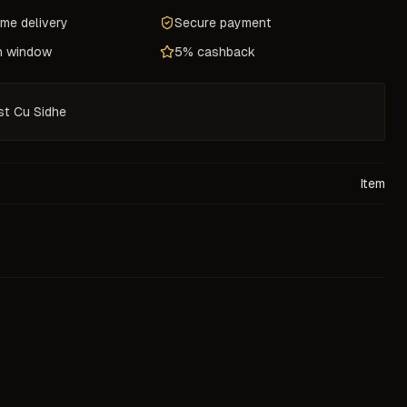
ame delivery
Secure payment
n window
5% cashback
st Cu Sidhe
Item