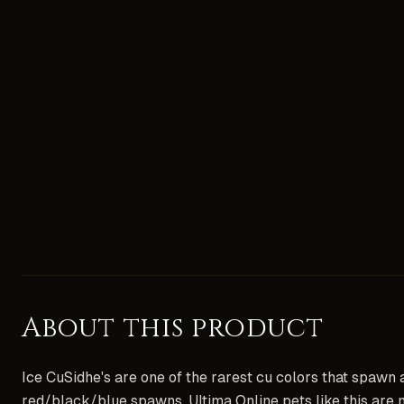
About this product
Ice CuSidhe's are one of the rarest cu colors that spawn 
red/black/blue spawns. Ultima Online pets like this are 