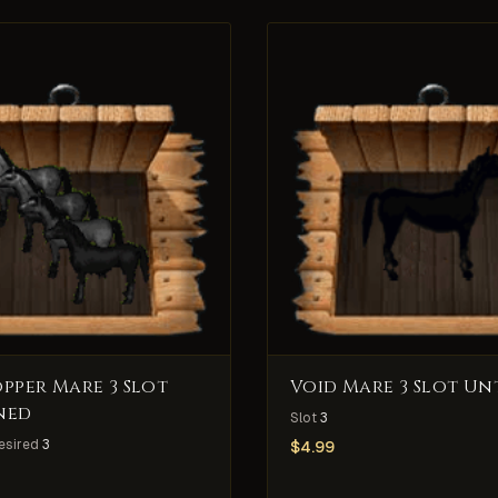
pper Mare 3 Slot
Void Mare 3 Slot Un
ned
Slot
3
esired
3
$
4.99