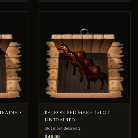
trained
Balron Red Mare 3 Slot
Untrained
Slot most desired
3
$
49.00