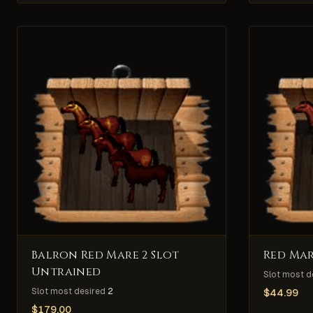
Balron Red Mare 2 Slot
Red Mar
Untrained
Slot most d
Slot most desired
2
$
44.99
$
179.00