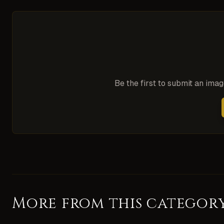
Be the first to submit an ima
More from this categor