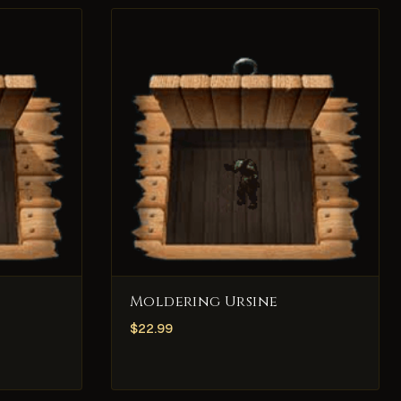
Moldering Ursine
$
22.99