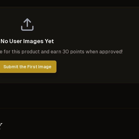
No User Images Yet
ge for this product and earn 30 points when approved!
Submit the First Image
y