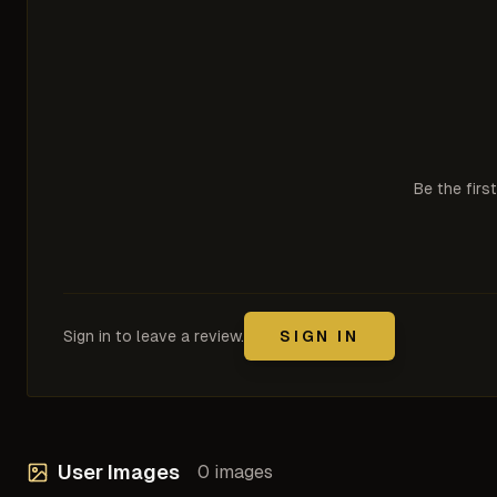
Be the firs
Sign in to leave a review.
SIGN IN
User Images
0
images