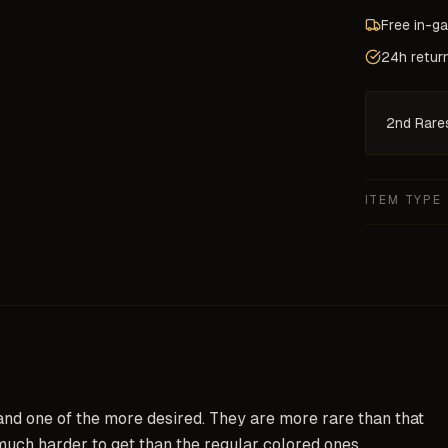
Free in-g
24h retur
2nd Rare
ITEM TYPE
and one of the more desired. They are more rare than that
much harder to get than the regular colored ones.