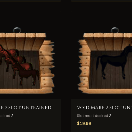
e 2 Slot Untrained
Void Mare 2 Slot Un
esired
2
Slot most desired
2
$
19.99