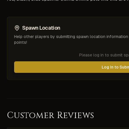
Spawn Location
Help other players by submitting spawn location information
points!
Please log in to submit s
Log In to Sub
Customer Reviews