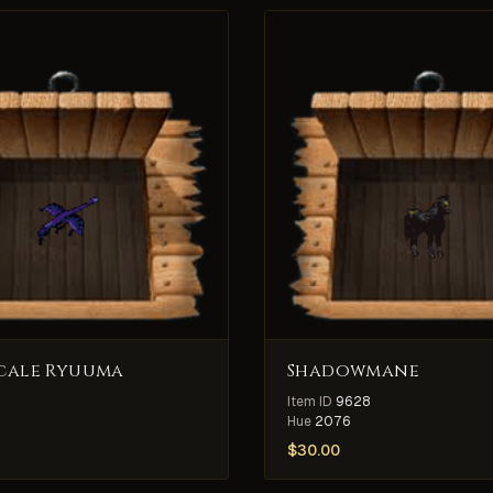
cale Ryuuma
Shadowmane
Item ID
9628
Hue
2076
$
30.00