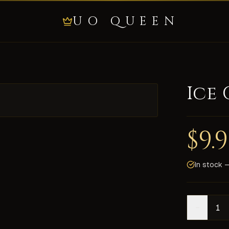
UO QUEEN
Ice
 one of the more desired. They are more rare than that red/b
$
9.
delivery on all shards, secure payment, and 24/7 live chat s
In stock —
−