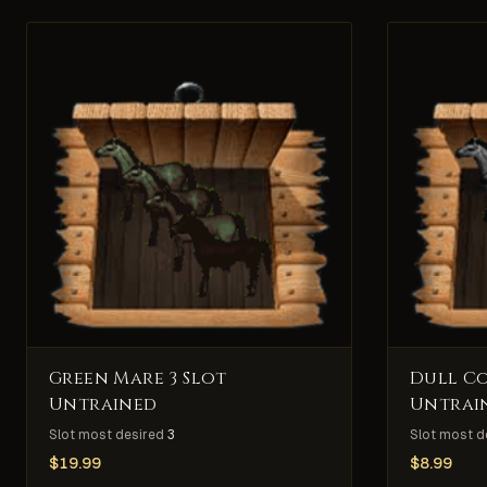
Green Mare 3 Slot
Dull Co
Untrained
Untrai
Slot most desired
3
Slot most d
$
19.99
$
8.99