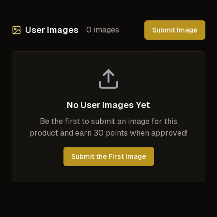
User Images
0
images
Submit Image
No User Images Yet
Be the first to submit an image for this
product and earn 30 points when approved!
Submit the First Image