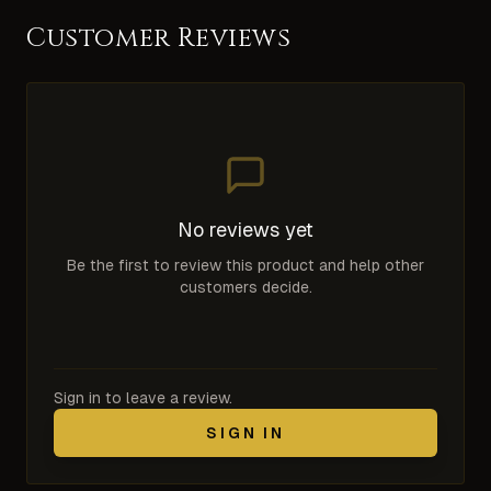
Customer Reviews
No reviews yet
Be the first to review this product and help other
customers decide.
Sign in to leave a review.
SIGN IN