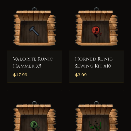
Valorite Runic
Horned Runic
Hammer x5
Sewing Kit x10
$
17.99
$
3.99