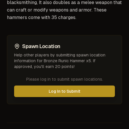
blacksmithing, It also doubles as a melee weapon that
can craft or modify weapons and armor. These
hammers come with 35 charges.
Spawn Location
Help other players by submitting spawn location
information for
Bronze Runic Hammer x5
. If
approved, you'll earn 20 points!
Please log in to submit spawn locations.
Log In to Submit