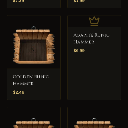
$
7.39
$
1.99
Agapite Runic
Hammer
$
6.99
Golden Runic
Hammer
$
2.49