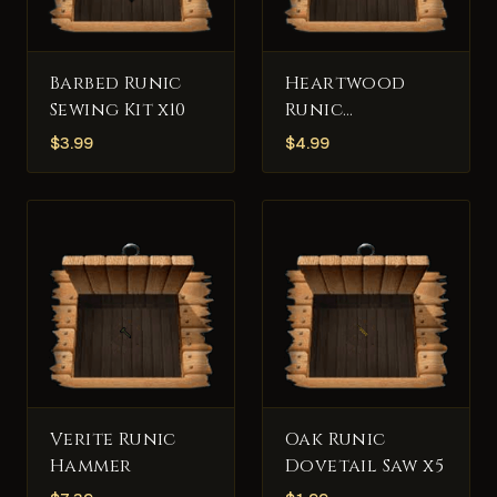
Barbed Runic
Heartwood
Sewing Kit x10
Runic
Fletcher's Tool
$
3.99
$
4.99
x5
Verite Runic
Oak Runic
Hammer
Dovetail Saw x5