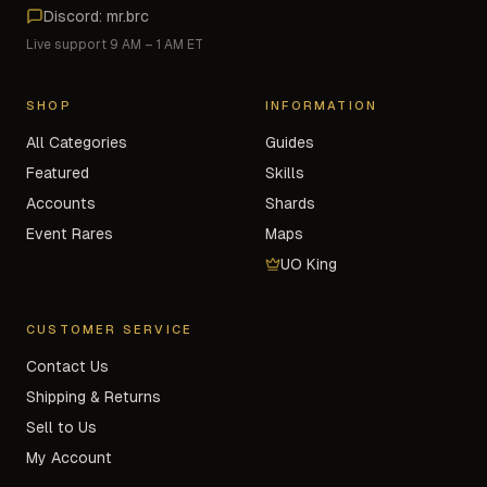
Discord: mr.brc
Live support 9 AM – 1 AM ET
SHOP
INFORMATION
All Categories
Guides
Featured
Skills
Accounts
Shards
Event Rares
Maps
UO King
CUSTOMER SERVICE
Contact Us
Shipping & Returns
Sell to Us
My Account