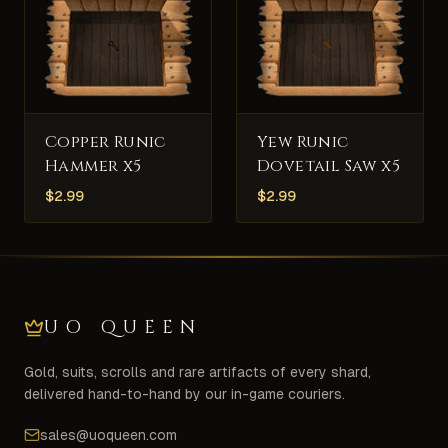
Copper Runic
Yew Runic
Hammer x5
Dovetail Saw x5
$
2.99
$
2.99
UO QUEEN
Gold, suits, scrolls and rare artifacts of every shard,
delivered hand-to-hand by our in-game couriers.
sales@uoqueen.com