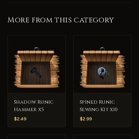
More from this category
Shadow Runic
Spined Runic
Hammer x5
Sewing Kit x10
$
2.49
$
2.99