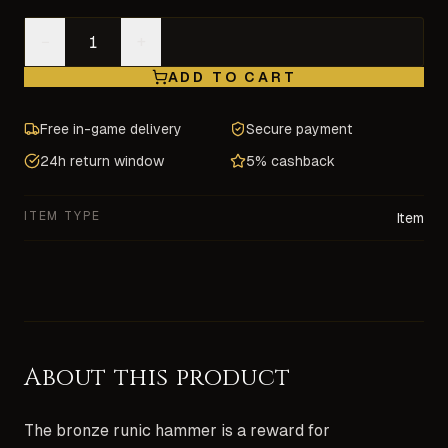
−
+
ADD TO CART
Free in-game delivery
Secure payment
24h return window
5% cashback
ITEM TYPE
Item
About this product
The bronze runic hammer is a reward for