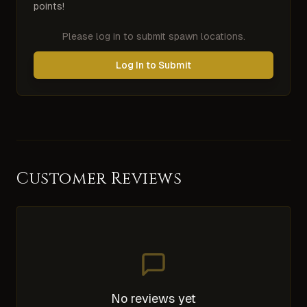
points!
Please log in to submit spawn locations.
Log In to Submit
Customer Reviews
No reviews yet