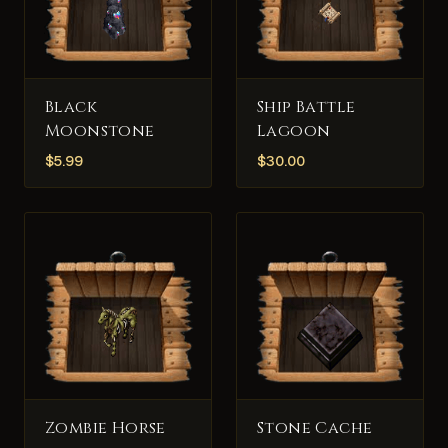
Black
Ship Battle
Moonstone
Lagoon
$
5.99
$
30.00
Zombie Horse
Stone Cache