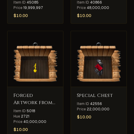
Item ID
45085
Item ID
40866
Price
19,999,997
Price
48,000,000
$
10.00
$
10.00
Forged
Special Chest
Artwork from
Item ID
42556
King
Price
22,000,000
Item ID
5018
Blackthorn's
Hue
2721
$
10.00
Price
40,000,000
Collection
$
10.00