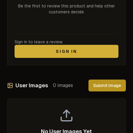
Be the first to review this product and help other
customers decide.
Sign in to leave a review.
SIGN IN
User Images
0
images
Submit Image
No User Images Yet