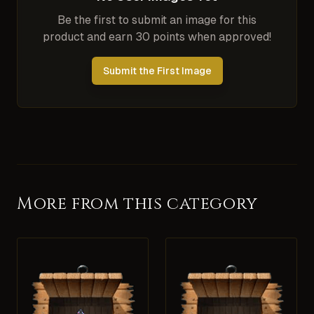
Be the first to submit an image for this
product and earn 30 points when approved!
Submit the First Image
More from this category