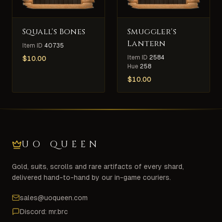
Squall's Bones
Smuggler's
Lantern
Item ID
40735
Item ID
2584
$
10.00
Hue
258
$
10.00
UO QUEEN
Gold, suits, scrolls and rare artifacts of every shard,
delivered hand-to-hand by our in-game couriers.
sales@uoqueen.com
Discord: mr.brc