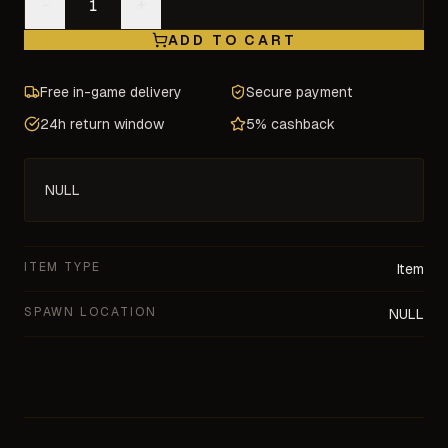
−
+
ADD TO CART
Free in-game delivery
Secure payment
24h return window
5% cashback
NULL
ITEM TYPE
Item
SPAWN LOCATION
NULL