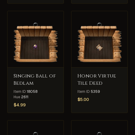
Singing Ball of
Honor Virtue
Bedlam
Tile Deed
Item ID
18058
Item ID
5359
Hue
2611
$
5.00
$
4.99