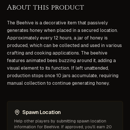
About this product
The Beehive is a decorative item that passively
generates honey when placed in a secured location.
Approximately every 12 hours, a jar of honey is
produced, which can be collected and used in various
crafting and cooking applications. The beehive
features animated bees buzzing around it, adding a
visual element to its function. If left unattended,
production stops once 10 jars accumulate, requiring
manual collection to continue generating honey.
Spawn Location
Help other players by submitting spawn location
information for
Beehive
. If approved, you'll earn 20