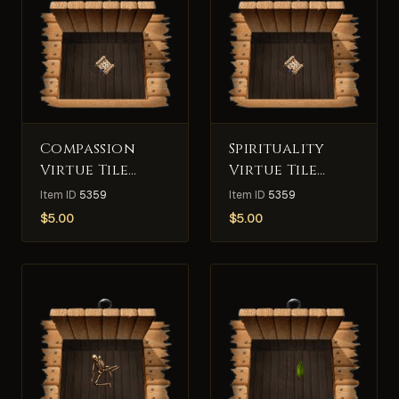
Compassion
Spirituality
Virtue Tile
Virtue Tile
Deed
Deed
Item ID
5359
Item ID
5359
$
5.00
$
5.00