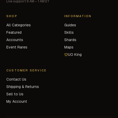
Live support 9 AM – 1 AM ET
SHOP
INFORMATION
All Categories
Guides
Featured
Skills
Accounts
Shards
Event Rares
Maps
UO King
CUSTOMER SERVICE
Contact Us
Shipping & Returns
Sell to Us
My Account