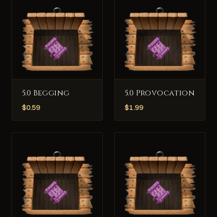
5.0 Begging
5.0 Provocation
$
0.59
$
1.99