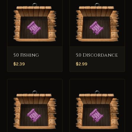
5.0 Fishing
5.0 Discordance
$
2.39
$
2.99