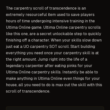
The carpentry scroll of transcendence is an
extremely resourceful item used to save players
hours of time undergoing intensive training in the
Ultima Online game. Ultima Online carpentry scrolls
like this one, are a secret unlockable step to quickly
finishing off a character. When your skills slow down
just eat a UO carpentry SOT scroll. Start building
everything you need once your carpentry skill is at
the right amount. Jump right into the life of a
legendary carpenter after eating pinks for your
Ultima Online carpentry skills. Instantly be able to
make anything in Ultima Online even things for your
house, all you need to do is max out the skill with this
scroll of transcendence.