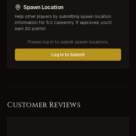
Spawn Location
Help other players by submitting spawn location
information for
5.0 Carpentry
. If approved, you'll
earn 20 points!
Please log in to submit spawn locations.
Log In to Submit
Customer Reviews