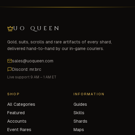
UO QUEEN
Gold, suits, scrolls and rare artifacts of every shard,
delivered hand-to-hand by our in-game couriers.
sales@uoqueen.com
Discord: mr.brc
Live support 9 AM – 1 AM ET
SHOP
INFORMATION
All Categories
Guides
Featured
Skills
Accounts
Shards
Event Rares
Maps