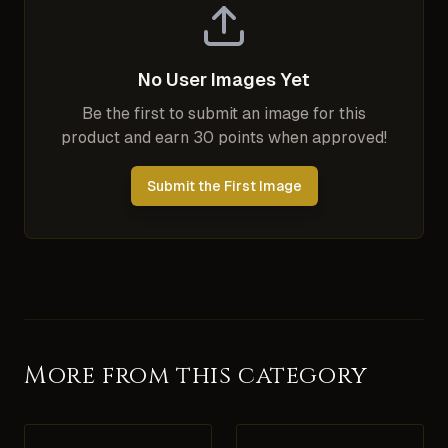
No User Images Yet
Be the first to submit an image for this
product and earn 30 points when approved!
Submit the First Image
More from this category