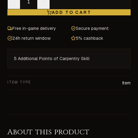
−
+
ADD TO CART
Free in-game delivery
Secure payment
24h return window
5% cashback
5 Additional Points of Carpentry Skill
ITEM TYPE
Item
About this product