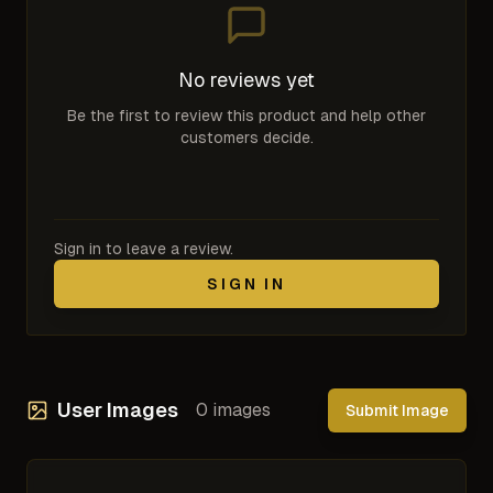
No reviews yet
Be the first to review this product and help other
customers decide.
Sign in to leave a review.
SIGN IN
User Images
0
images
Submit Image