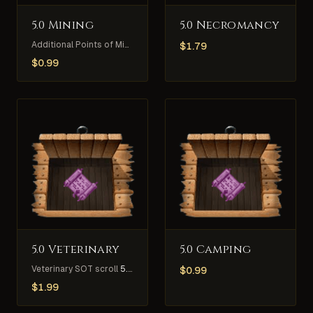
5.0 Mining
5.0 Necromancy
Additional Points of Mining Skill
5
$
1.79
$
0.99
5.0 Veterinary
5.0 Camping
Veterinary SOT scroll
5.0
$
0.99
$
1.99