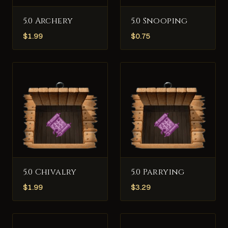
5.0 Archery
5.0 Snooping
$
1.99
$
0.75
5.0 Chivalry
5.0 Parrying
$
1.99
$
3.29